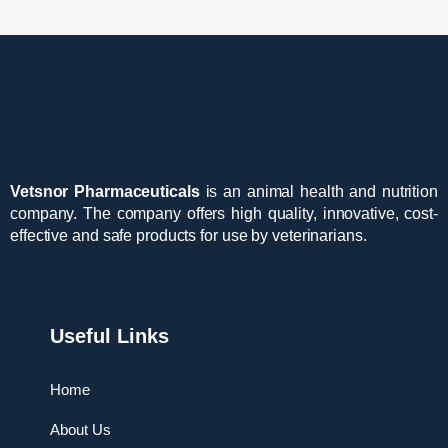
Vetsnor Pharmaceuticals
is an animal health and nutrition
company. The company offers high quality, innovative, cost-
effective and safe products for use by veterinarians.
Useful Links
Home
About Us