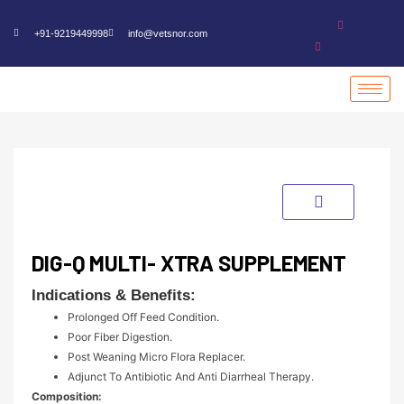
+91-9219449998
info@vetsnor.com
DIG-Q MULTI- XTRA SUPPLEMENT
Indications & Benefits:
Prolonged Off Feed Condition.
Poor Fiber Digestion.
Post Weaning Micro Flora Replacer.
Adjunct To Antibiotic And Anti Diarrheal Therapy.
Composition: