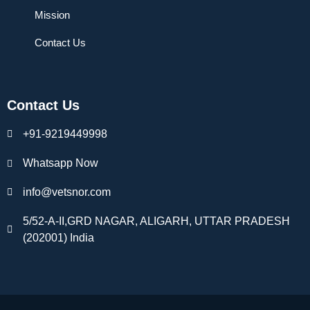
Mission
Contact Us
Contact Us
+91-9219449998
Whatsapp Now
info@vetsnor.com
5/52-A-II,GRD NAGAR, ALIGARH, UTTAR PRADESH
(202001) India