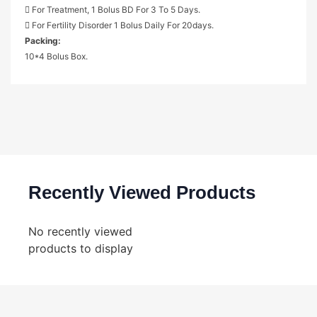
 For Treatment, 1 Bolus BD For 3 To 5 Days.
 For Fertility Disorder 1 Bolus Daily For 20days.
Packing:
10*4 Bolus Box.
Recently Viewed Products
No recently viewed
products to display