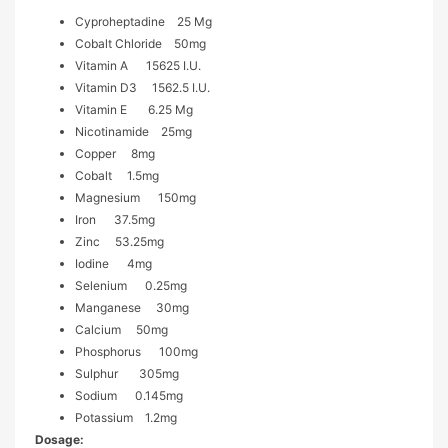
Cyproheptadine 25 Mg
Cobalt Chloride 50mg
Vitamin A 15625 I.u.
Vitamin D3 1562.5 I.u.
Vitamin E 6.25 Mg
Nicotinamide 25mg
Copper 8mg
Cobalt 1.5mg
Magnesium 150mg
Iron 37.5mg
Zinc 53.25mg
Iodine 4mg
Selenium 0.25mg
Manganese 30mg
Calcium 50mg
Phosphorus 100mg
Sulphur 305mg
Sodium 0.145mg
Potassium 1.2mg
Dosage: