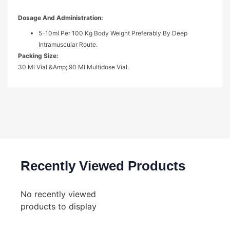
Dosage And Administration:
5-10ml Per 100 Kg Body Weight Preferably By Deep
Intramuscular Route.
Packing Size:
30 Ml Vial &amp; 90 Ml Multidose Vial.
Recently Viewed Products
No recently viewed
products to display