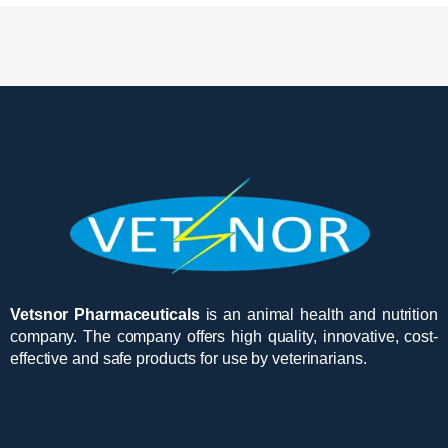
Vetsnor Pharmaceuticals
is an animal health and nutrition
company. The company offers high quality, innovative, cost-
effective and safe products for use by veterinarians.