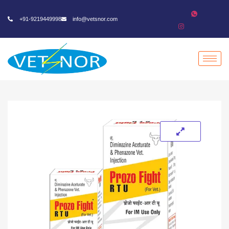
+91-9219449998
info@vetsnor.com