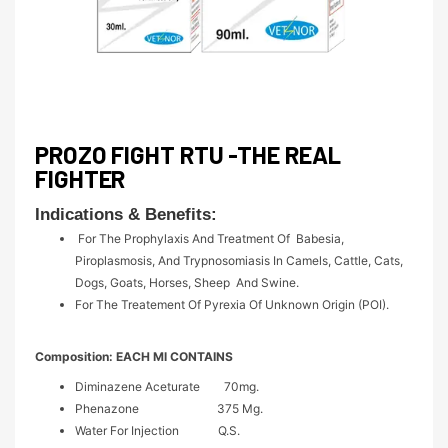
PROZO FIGHT RTU -THE REAL
FIGHTER
Indications & Benefits:
For The Prophylaxis And Treatment Of Babesia,
Piroplasmosis, And Trypnosomiasis In Camels, Cattle, Cats,
Dogs, Goats, Horses, Sheep And Swine.
For The Treatement Of Pyrexia Of Unknown Origin (POI).
Composition:
EACH Ml CONTAINS
Diminazene Aceturate 70mg.
Phenazone 375 Mg.
Water For Injection Q.S.