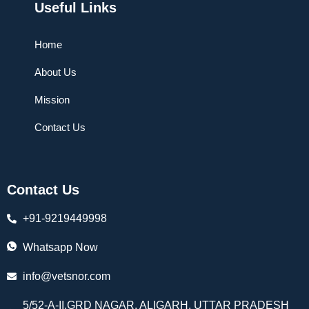
Useful Links
Home
About Us
Mission
Contact Us
Contact Us
+91-9219449998
Whatsapp Now
info@vetsnor.com
5/52-A-II,GRD NAGAR, ALIGARH, UTTAR PRADESH