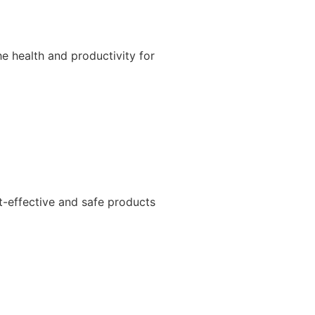
e health and productivity for
t-effective and safe products