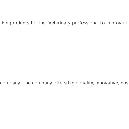
ive products for the Veterinary professional to improve th
n company. The company offers high quality, innovative, cos