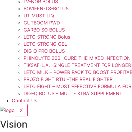
LV-NOR BOLUS
BOVIFEN-TS-BOLUS
UT MUST LIQ
GUTBOOM PWD
GARBO SO BOLUS
LETO STRONG Bolus
LETO STRONG GEL
DIG Q PRO BOLUS
PHINOLYTE 200 -CURE THE MIXED INFECTION
TIKSAF-L.A. -SINGLE TREATMENT FOR LONGER
LETO MILK – POWER PACK TO BOOST PROFITAB
PROZO FIGHT RTU -THE REAL FIGHTER
LETO FIGHT – MOST EFFECTIVE FORMULA FOR
DIG-Q BOLUS – MULTI- XTRA SUPPLEMENT
Contact Us
X
Vision