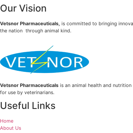
Our Vision
Vetsnor Pharmaceuticals,
is committed to bringing innovat
the nation through animal kind.
Vetsnor Pharmaceuticals
is an animal health and nutritio
for use by veterinarians.
Useful Links
Home
About Us