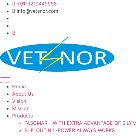
Skip
+91-9219449998
to
info@vetsnor.com
content
Home
About Us
Vision
Mission
Products
FASOMAR – WITH EXTRA ADVANTAGE OF SILY
P.I.P. OUTINJ -POWER ALWAYS WORKS