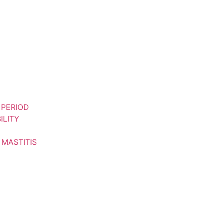
 PERIOD
ILITY
 MASTITIS