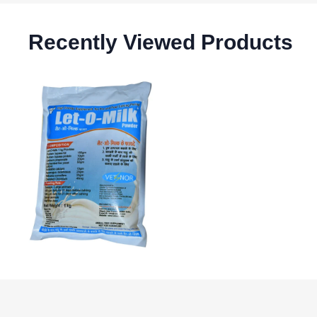
Recently Viewed Products