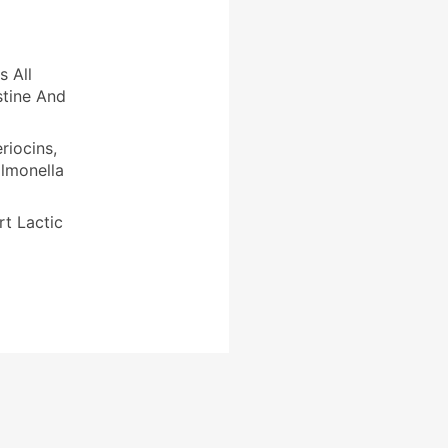
s All
stine And
riocins,
almonella
rt Lactic