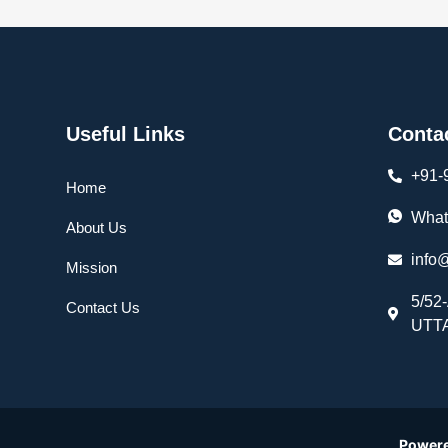
Useful Links
Conta
+91-
Home
What
About Us
info
Mission
5/52
Contact Us
UTTA
Power