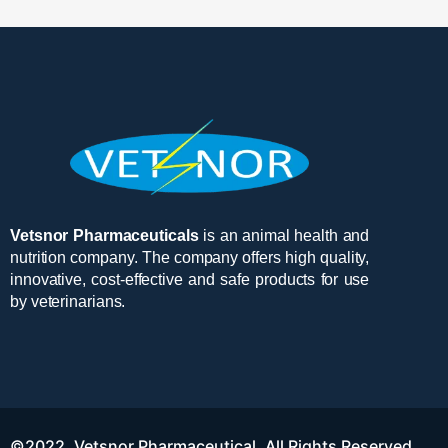
Vetsnor Pharmaceuticals
is an animal health and
nutrition company. The company offers high quality,
innovative, cost-effective and safe products for use
by veterinarians.
©2022. Vetsnor Pharmaceutical. All Rights Reserved.