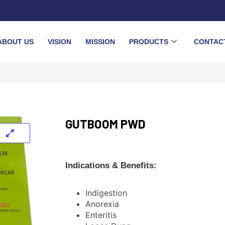
ABOUT US
VISION
MISSION
PRODUCTS
CONTAC
GUTBOOM PWD
Indications & Benefits:
Indigestion
Anorexia
Enteritis