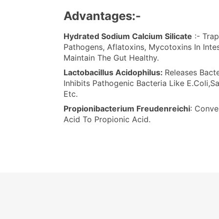
Advantages:-
Hydrated Sodium Calcium Silicate
:- Trap
Pathogens, Aflatoxins, Mycotoxins In Inte
Maintain The Gut Healthy.
Lactobacillus Acidophilus:
Releases Bacte
Inhibits Pathogenic Bacteria Like E.Coli,S
Etc.
Propionibacterium Freudenreichi
: Conve
Acid To Propionic Acid.