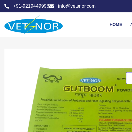
+91-9219449998
info@vetsnor.com
HOME