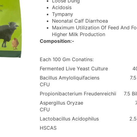
Loose Dung
Acidosis
Tympany
Neonatal Calf Diarrhoea
Maximum Utilization Of Feed And Fo
Higher Milk Production
Composition:-
Each 100 Gm Conatins:
Fermented Live Yeast Culture 4
Bacillus Amyloliquifaciens 7.5 Bi
CFU
Propionibacterium Freudenreichii 7.5 Bi
Aspergillus Oryzae 7.5 B
CFU
Lactobacillus Acidophilus 2.5
HSCAS Q