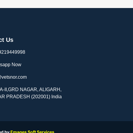
ct Us
9219449998
sapp Now
@vetsnor.com
-A-II,GRD NAGAR, ALIGARH,
R PRADESH (202001) India
ed by
Emages Soft Services