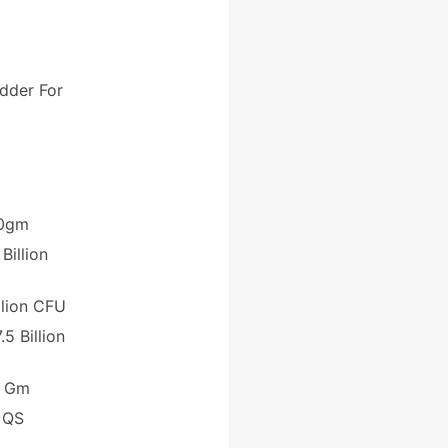
dder For
0gm
llion
llion CFU
illion
 Gm
S