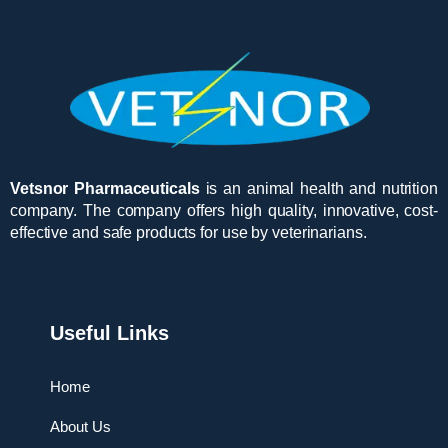
Vetsnor Pharmaceuticals
is an animal health and nutrition
company. The company offers high quality, innovative, cost-
effective and safe products for use by veterinarians.
Useful Links
Home
About Us