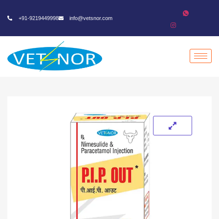
+91-9219449998
info@vetsnor.com